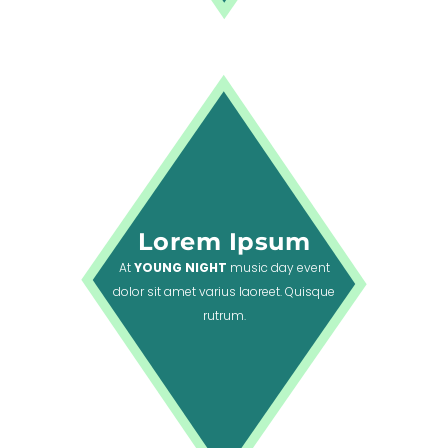
Lorem Ipsum
At
YOUNG NIGHT
music day event
dolor sit amet varius laoreet. Quisque
rutrum.