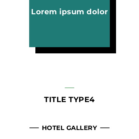
Lorem ipsum dolor
TITLE TYPE4
HOTEL GALLERY