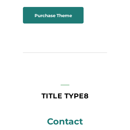
Purchase Theme
TITLE TYPE8
Contact