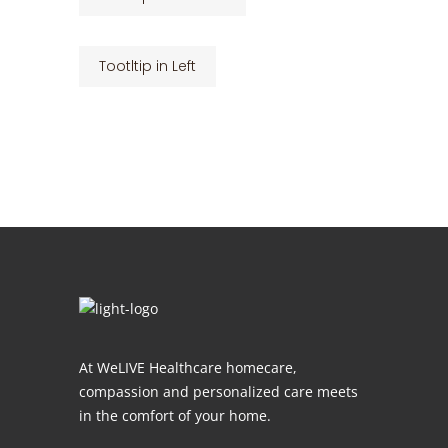
Tootltip in Left
At WeLIVE Healthcare homecare,
compassion and personalized care meets
in the comfort of your home.