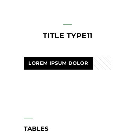
TITLE TYPE11
LOREM IPSUM DOLOR
TABLES