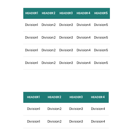
HEADER1
HEADER2
HEADER3
HEADER4
HEADER5
Division1
Division2
Division3
Division4
Division5
Division1
Division2
Division3
Division4
Division5
Division1
Division2
Division3
Division4
Division5
Division1
Division2
Division3
Division4
Division5
HEADER1
HEADER2
HEADER3
HEADER4
Division1
Division2
Division3
Division4
Division1
Division2
Division3
Division4