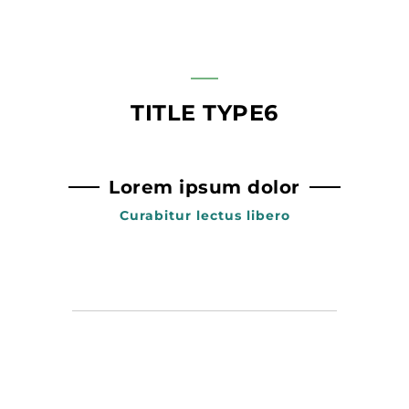
TITLE TYPE6
Lorem ipsum dolor
Curabitur lectus libero