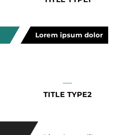
Lorem ipsum dolor
TITLE TYPE2