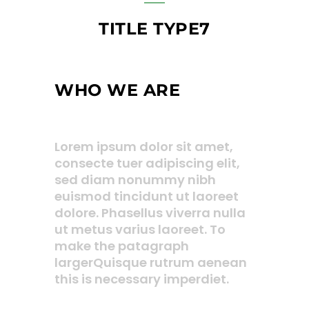
TITLE TYPE7
WHO WE ARE
Lorem ipsum dolor sit amet,
consecte tuer adipiscing elit,
sed diam nonummy nibh
euismod tincidunt ut laoreet
dolore. Phasellus viverra nulla
ut metus varius laoreet. To
make the patagraph
largerQuisque rutrum aenean
this is necessary imperdiet.