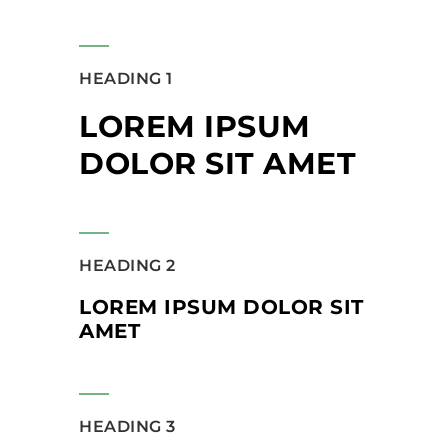
HEADING 1
LOREM IPSUM
DOLOR SIT AMET
HEADING 2
LOREM IPSUM DOLOR SIT
AMET
HEADING 3