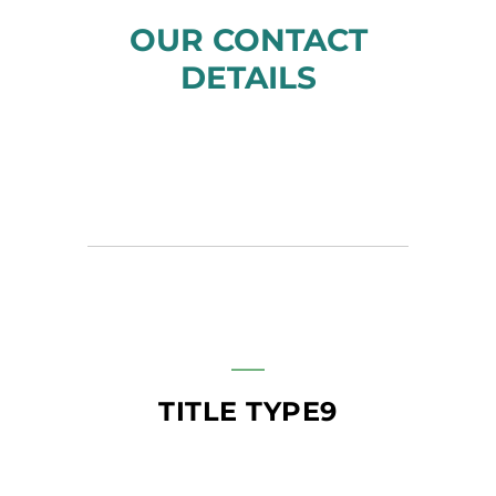
OUR CONTACT
DETAILS
TITLE TYPE9