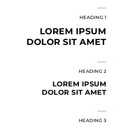
HEADING 1
LOREM IPSUM
DOLOR SIT AMET
HEADING 2
LOREM IPSUM
DOLOR SIT AMET
HEADING 3