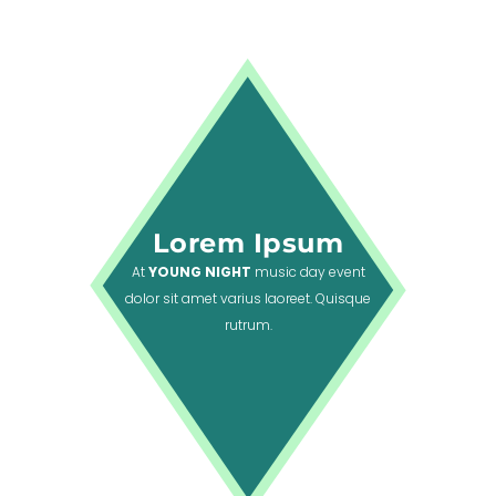
Lorem Ipsum
At
YOUNG NIGHT
music day event
dolor sit amet varius laoreet. Quisque
rutrum.