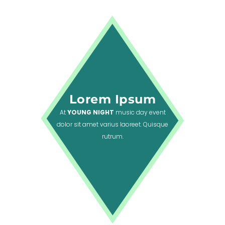
Lorem Ipsum
At
YOUNG NIGHT
music day event
dolor sit amet varius laoreet. Quisque
rutrum.