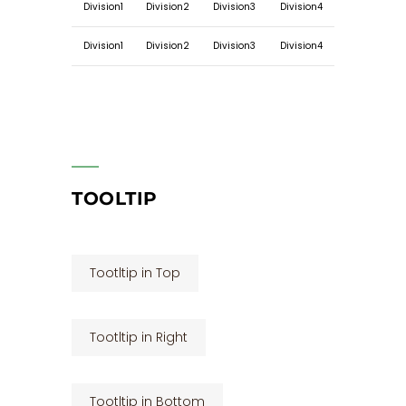
Division1
Division2
Division3
Division4
Division1
Division2
Division3
Division4
TOOLTIP
Tootltip in Top
Tootltip in Right
Tootltip in Bottom