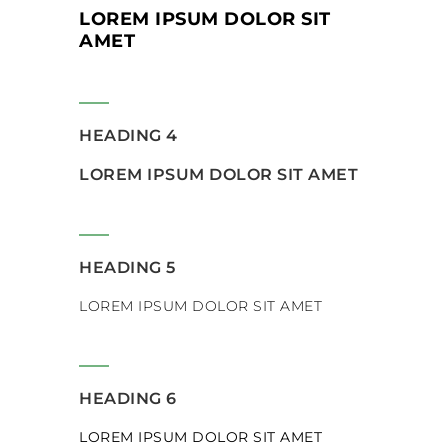
LOREM IPSUM DOLOR SIT
AMET
HEADING 4
LOREM IPSUM DOLOR SIT AMET
HEADING 5
LOREM IPSUM DOLOR SIT AMET
HEADING 6
LOREM IPSUM DOLOR SIT AMET