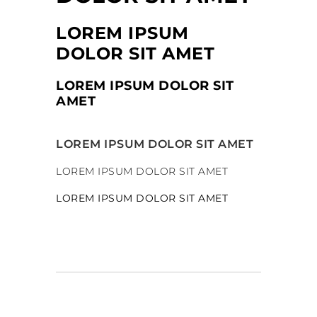
LOREM IPSUM
DOLOR SIT AMET
LOREM IPSUM DOLOR SIT
AMET
LOREM IPSUM DOLOR SIT AMET
LOREM IPSUM DOLOR SIT AMET
LOREM IPSUM DOLOR SIT AMET