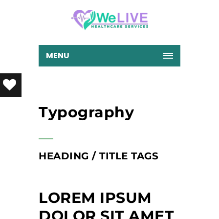
MENU
Typography
HEADING / TITLE TAGS
LOREM IPSUM
DOLOR SIT AMET