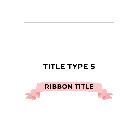
TITLE TYPE 5
RIBBON TITLE