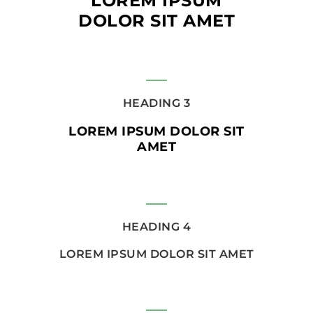
LOREM IPSUM
DOLOR SIT AMET
HEADING 3
LOREM IPSUM DOLOR SIT
AMET
HEADING 4
LOREM IPSUM DOLOR SIT AMET