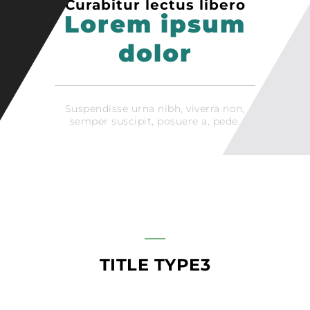
Curabitur lectus libero
Lorem ipsum
dolor
Suspendisse urna nibh, viverra non,
semper suscipit, posuere a, pede.
TITLE TYPE3