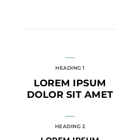
HEADING 1
LOREM IPSUM
DOLOR SIT AMET
HEADING 2