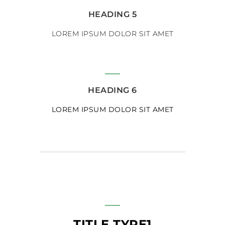
HEADING 5
LOREM IPSUM DOLOR SIT AMET
HEADING 6
LOREM IPSUM DOLOR SIT AMET
TITLE TYPE1