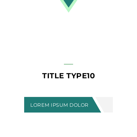
TITLE TYPE10
LOREM IPSUM DOLOR