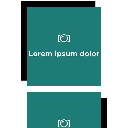
Lorem ipsum dolor