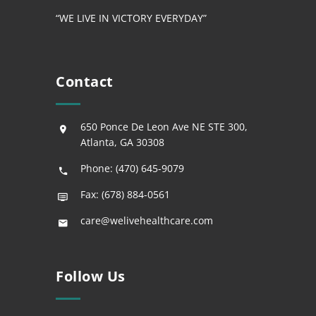
“WE LIVE IN VICTORY EVERYDAY”
Contact
650 Ponce De Leon Ave NE STE 300,
Atlanta, GA 30308
Phone: (470) 645-9079
Fax: (678) 884-0561
care@welivehealthcare.com
Follow Us