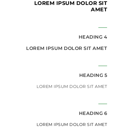
LOREM IPSUM DOLOR SIT
AMET
HEADING 4
LOREM IPSUM DOLOR SIT AMET
HEADING 5
LOREM IPSUM DOLOR SIT AMET
HEADING 6
LOREM IPSUM DOLOR SIT AMET