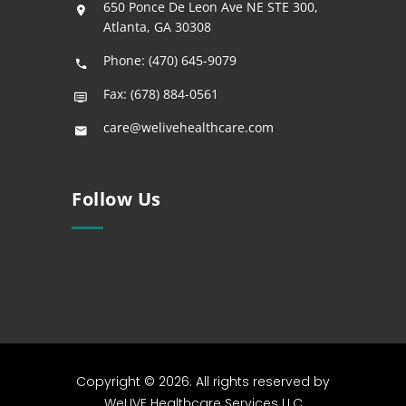
650 Ponce De Leon Ave NE STE 300,
Atlanta, GA 30308
Phone: (470) 645-9079
Fax: (678) 884-0561
care@welivehealthcare.com
Follow Us
Copyright © 2026. All rights reserved by
WeLIVE Healthcare Services LLC