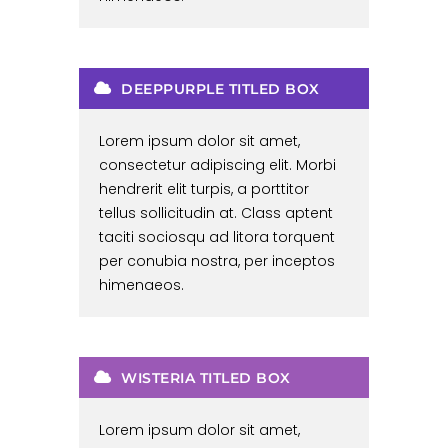
DEEPPURPLE TITLED BOX
Lorem ipsum dolor sit amet,
consectetur adipiscing elit. Morbi
hendrerit elit turpis, a porttitor
tellus sollicitudin at. Class aptent
taciti sociosqu ad litora torquent
per conubia nostra, per inceptos
himenaeos.
WISTERIA TITLED BOX
Lorem ipsum dolor sit amet,