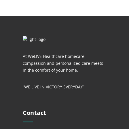
At WeLIVE Healthcare homecare,
compassion and personalized care meets
in the comfort of your home.
“WE LIVE IN VICTORY EVERYDAY”
Contact