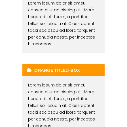
Lorem ipsum dolor sit amet,
consectetur adipiscing elit. Morbi
hendrerit elit turpis, a porttitor
tellus sollicitudin at. Class aptent
taciti sociosqu ad litora torquent
per conubia nostra, per inceptos
himenaeos.
ORANGE TITLED BOX
Lorem ipsum dolor sit amet,
consectetur adipiscing elit. Morbi
hendrerit elit turpis, a porttitor
tellus sollicitudin at. Class aptent
taciti sociosqu ad litora torquent
per conubia nostra, per inceptos
himenaeos.