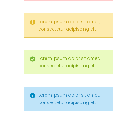
Lorem ipsum dolor sit amet,
consectetur adipiscing elit.
Lorem ipsum dolor sit amet,
consectetur adipiscing elit.
Lorem ipsum dolor sit amet,
consectetur adipiscing elit.