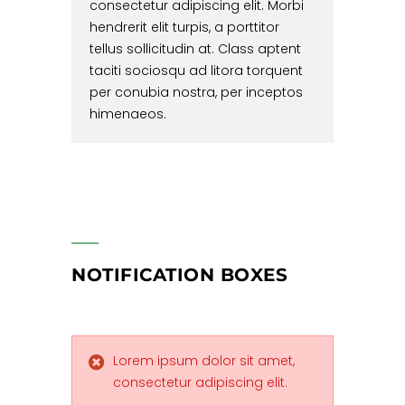
consectetur adipiscing elit. Morbi
hendrerit elit turpis, a porttitor
tellus sollicitudin at. Class aptent
taciti sociosqu ad litora torquent
per conubia nostra, per inceptos
himenaeos.
NOTIFICATION BOXES
Lorem ipsum dolor sit amet,
consectetur adipiscing elit.