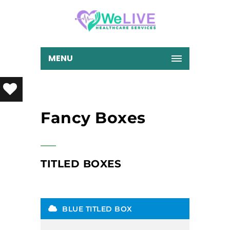
MENU
Fancy Boxes
TITLED BOXES
BLUE TITLED BOX