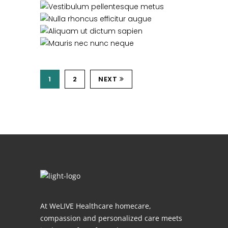
1
2
NEXT
At WeLIVE Healthcare homecare,
compassion and personalized care meets