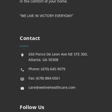
in the comfort of your home.
“WE LIVE IN VICTORY EVERYDAY”
Contact
650 Ponce De Leon Ave NE STE 300,
Atlanta, GA 30308
Phone: (470) 645-9079
Fax: (678) 884-0561
care@welivehealthcare.com
Follow Us