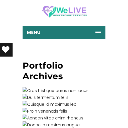
MENU
Portfolio
Archives